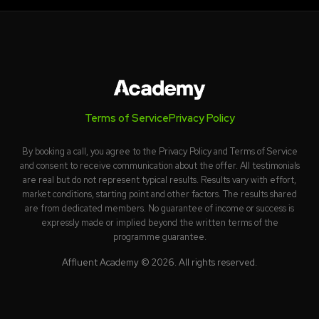
Terms of Service
Privacy Policy
By booking a call, you agree to the Privacy Policy and Terms of Service
and consent to receive communication about the offer. All testimonials
are real but do not represent typical results. Results vary with effort,
market conditions, starting point and other factors. The results shared
are from dedicated members. No guarantee of income or success is
expressly made or implied beyond the written terms of the
programme guarantee.
Affluent Academy © 2026. All rights reserved.