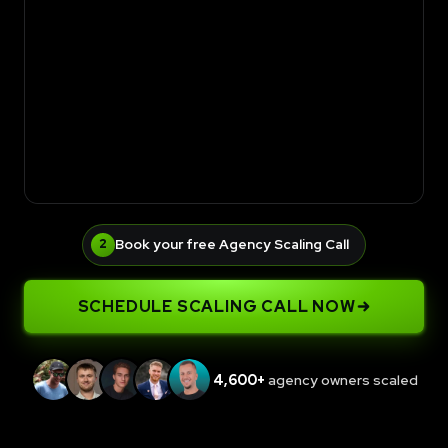
Book your free Agency Scaling Call
2
SCHEDULE SCALING CALL NOW
4,600+
agency owners scaled