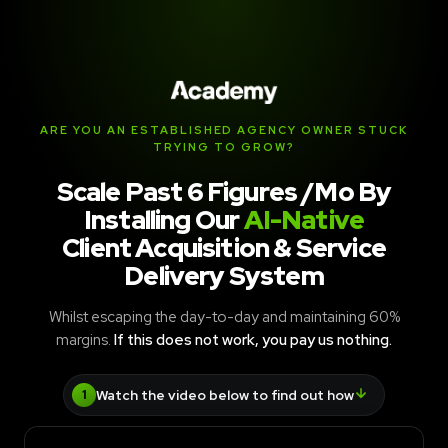
ARE YOU AN ESTABLISHED AGENCY OWNER STUCK
TRYING TO GROW?
Scale Past 6 Figures /Mo By
Installing Our
AI-Native
Client Acquisition & Service
Delivery System
Whilst escaping the day-to-day and maintaining 60%
margins.
If this does not work, you pay us nothing.
Watch the video below to find out how
1